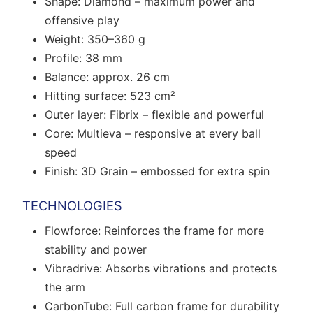
Shape: Diamond – maximum power and
offensive play
Weight: 350–360 g
Profile: 38 mm
Balance: approx. 26 cm
Hitting surface: 523 cm²
Outer layer: Fibrix – flexible and powerful
Core: Multieva – responsive at every ball
speed
Finish: 3D Grain – embossed for extra spin
TECHNOLOGIES
Flowforce: Reinforces the frame for more
stability and power
Vibradrive: Absorbs vibrations and protects
the arm
CarbonTube: Full carbon frame for durability