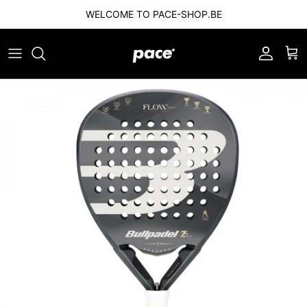
Skip to content
WELCOME TO PACE-SHOP.BE
Account
Car
Skip to product information