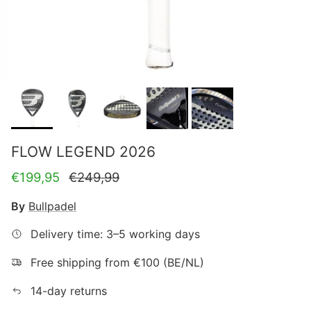
FLOW LEGEND 2026
Sale price
Regular price
€199,95
€249,99
By
Bullpadel
Delivery time: 3–5 working days
Free shipping from €100 (BE/NL)
14-day returns