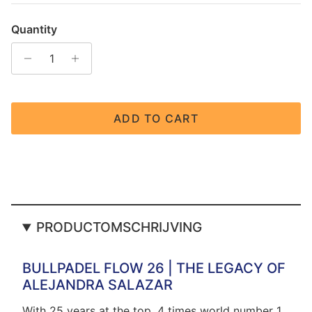
Quantity
ADD TO CART
PRODUCTOMSCHRIJVING
BULLPADEL FLOW 26 | THE LEGACY OF
ALEJANDRA SALAZAR
With 25 years at the top, 4 times world number 1,