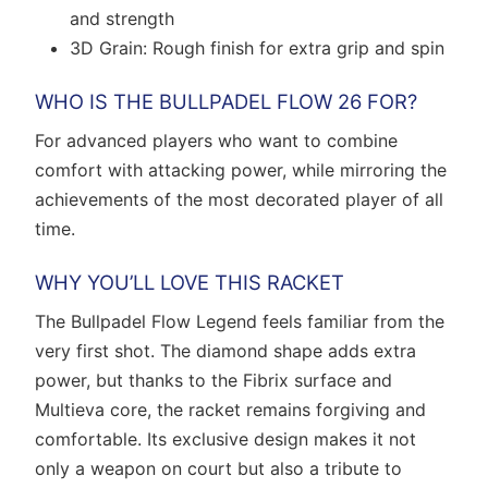
and strength
3D Grain: Rough finish for extra grip and spin
WHO IS THE BULLPADEL FLOW 26 FOR?
For advanced players who want to combine
comfort with attacking power, while mirroring the
achievements of the most decorated player of all
time.
WHY YOU’LL LOVE THIS RACKET
The Bullpadel Flow Legend feels familiar from the
very first shot. The diamond shape adds extra
power, but thanks to the Fibrix surface and
Multieva core, the racket remains forgiving and
comfortable. Its exclusive design makes it not
only a weapon on court but also a tribute to