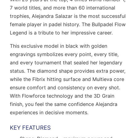
7 world titles, and more than 60 international
trophies, Alejandra Salazar is the most successful
female player in padel history. The Bullpadel Flow
Legend is a tribute to her impressive career.
This exclusive model in black with golden
engravings symbolizes every point, every title,
and every tournament that sealed her legendary
status. The diamond shape provides extra power,
while the Fibrix hitting surface and Multieva core
ensure comfort and consistency on every shot.
With Flowforce technology and the 3D Grain
finish, you feel the same confidence Alejandra
experiences in decisive moments.
KEY FEATURES