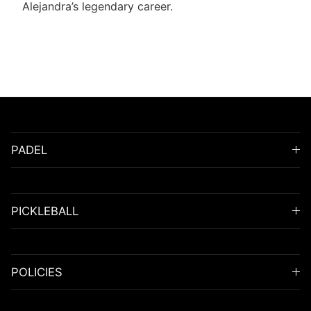
Alejandra’s legendary career.
PADEL
PICKLEBALL
POLICIES