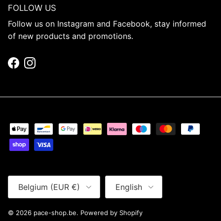
FOLLOW US
Follow us on Instagram and Facebook, stay informed
of new products and promotions.
Facebook
Instagram
Country/Region
Language
Belgium (EUR €)
English
© 2026
pace-shop.be
.
Powered by Shopify