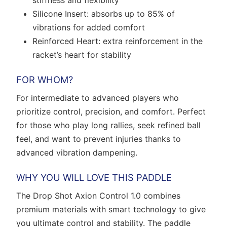
stiffness and flexibility
Silicone Insert: absorbs up to 85% of
vibrations for added comfort
Reinforced Heart: extra reinforcement in the
racket’s heart for stability
FOR WHOM?
For intermediate to advanced players who
prioritize control, precision, and comfort. Perfect
for those who play long rallies, seek refined ball
feel, and want to prevent injuries thanks to
advanced vibration dampening.
WHY YOU WILL LOVE THIS PADDLE
The Drop Shot Axion Control 1.0 combines
premium materials with smart technology to give
you ultimate control and stability. The paddle