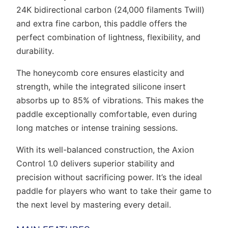
24K bidirectional carbon (24,000 filaments Twill)
and extra fine carbon, this paddle offers the
perfect combination of lightness, flexibility, and
durability.
The honeycomb core ensures elasticity and
strength, while the integrated silicone insert
absorbs up to 85% of vibrations. This makes the
paddle exceptionally comfortable, even during
long matches or intense training sessions.
With its well-balanced construction, the Axion
Control 1.0 delivers superior stability and
precision without sacrificing power. It’s the ideal
paddle for players who want to take their game to
the next level by mastering every detail.