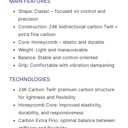
MAIN FEATURES
Shape: Classic – focused on control and
precision
Construction: 24K bidirectional carbon Twill +
extra fine carbon
Core: Honeycomb – elastic and durable
Weight: Light and maneuverable
Balance: Stable and control-oriented
Grip: Comfortable with vibration dampening
TECHNOLOGIES
24K Carbon Twill: premium carbon structure
for lightness and flexibility
Honeycomb Core: improved elasticity,
durability, and responsiveness
Carbon Extra Fino: optimal balance between