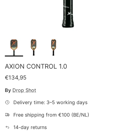
AXION CONTROL 1.0
Regular price
€134,95
By
Drop Shot
Delivery time: 3–5 working days
Free shipping from €100 (BE/NL)
14-day returns