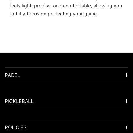
feels light, precise, and comfortable, allowing you
to fully focus on perfecting your game.
PADEL
PICKLEBALL
POLICIES