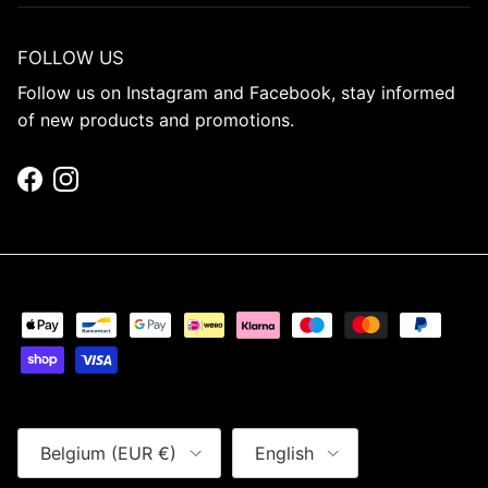
FOLLOW US
Follow us on Instagram and Facebook, stay informed
of new products and promotions.
Facebook
Instagram
Country/Region
Language
Belgium (EUR €)
English