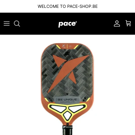
Skip to content
WELCOME TO PACE-SHOP.BE
Account
Car
Skip to product information