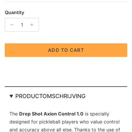
Quantity
ADD TO CART
PRODUCTOMSCHRIJVING
The
Drop Shot Axion Control 1.0
is specially
designed for pickleball players who value control
and accuracy above all else. Thanks to the use of